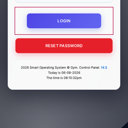
LOGIN
RESET PASSWORD
2026 Smart Operating System © Gym. Control Panel.
14.5
Today is 06-08-2026
The time is 08:10:32pm